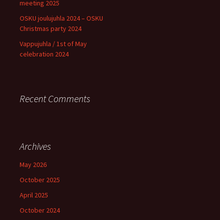
meeting 2025
OSKU joulujuhla 2024 – OSKU
Christmas party 2024
Vappujuhla / 1st of May
celebration 2024
Recent Comments
Archives
May 2026
October 2025
April 2025
October 2024