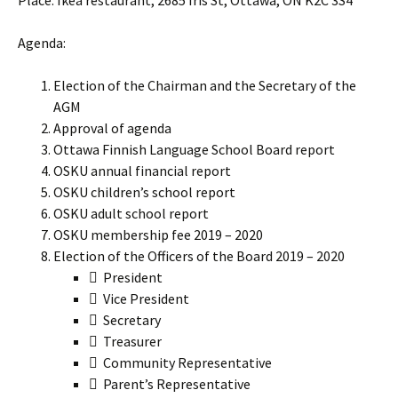
Place: Ikea restaurant, 2685 Iris St, Ottawa, ON K2C 3S4
Agenda:
Election of the Chairman and the Secretary of the
AGM
Approval of agenda
Ottawa Finnish Language School Board report
OSKU annual financial report
OSKU children’s school report
OSKU adult school report
OSKU membership fee 2019 – 2020
Election of the Officers of the Board 2019 – 2020
 President
 Vice President
 Secretary
 Treasurer
 Community Representative
 Parent’s Representative