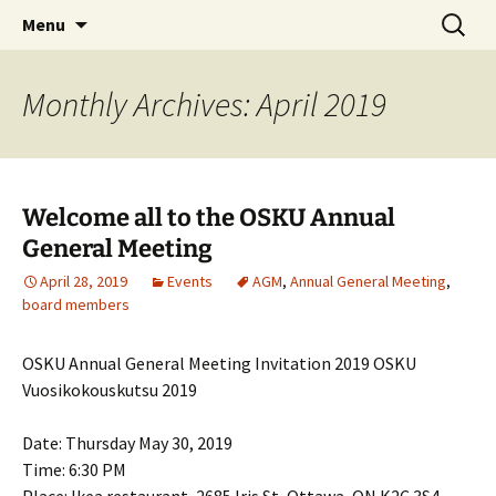
Skip
Search
Menu
to
for:
content
Monthly Archives: April 2019
Welcome all to the OSKU Annual
General Meeting
April 28, 2019
Events
AGM
,
Annual General Meeting
,
board members
OSKU Annual General Meeting Invitation 2019 OSKU
Vuosikokouskutsu 2019
Date: Thursday May 30, 2019
Time: 6:30 PM