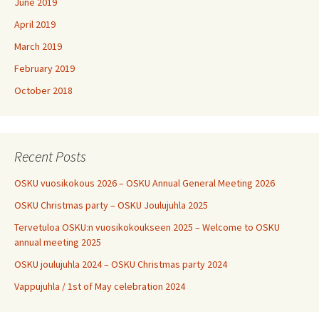
June 2019
April 2019
March 2019
February 2019
October 2018
Recent Posts
OSKU vuosikokous 2026 – OSKU Annual General Meeting 2026
OSKU Christmas party – OSKU Joulujuhla 2025
Tervetuloa OSKU:n vuosikokoukseen 2025 – Welcome to OSKU
annual meeting 2025
OSKU joulujuhla 2024 – OSKU Christmas party 2024
Vappujuhla / 1st of May celebration 2024