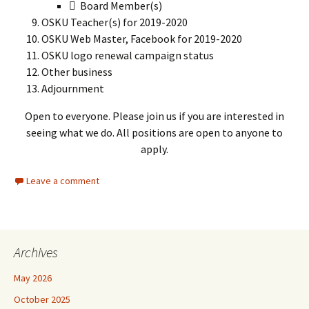
 Board Member(s)
OSKU Teacher(s) for 2019-2020
OSKU Web Master, Facebook for 2019-2020
OSKU logo renewal campaign status
Other business
Adjournment
Open to everyone. Please join us if you are interested in
seeing what we do. All positions are open to anyone to
apply.
Leave a comment
Archives
May 2026
October 2025