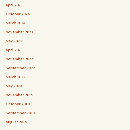
April 2025
October 2024
March 2024
November 2023
May 2023
April 2023
November 2022
September 2022
March 2022
May 2020
November 2019
October 2019
September 2019
August 2019