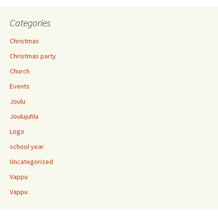
Categories
Christmas
Christmas party
Church
Events
Joulu
Joulujuhla
Logo
school year
Uncategorized
Vappu
Vappu