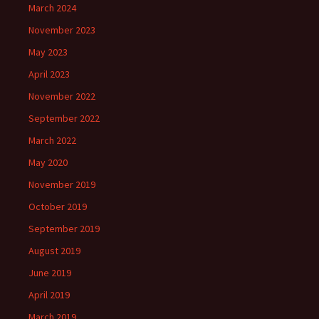
March 2024
November 2023
May 2023
April 2023
November 2022
September 2022
March 2022
May 2020
November 2019
October 2019
September 2019
August 2019
June 2019
April 2019
March 2019