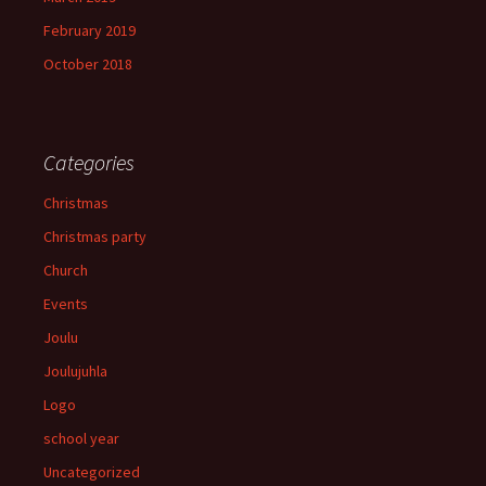
February 2019
October 2018
Categories
Christmas
Christmas party
Church
Events
Joulu
Joulujuhla
Logo
school year
Uncategorized