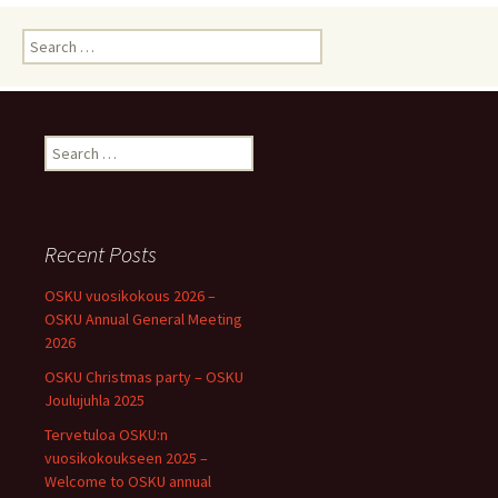
Search
for:
Search
for:
Recent Posts
OSKU vuosikokous 2026 –
OSKU Annual General Meeting
2026
OSKU Christmas party – OSKU
Joulujuhla 2025
Tervetuloa OSKU:n
vuosikokoukseen 2025 –
Welcome to OSKU annual