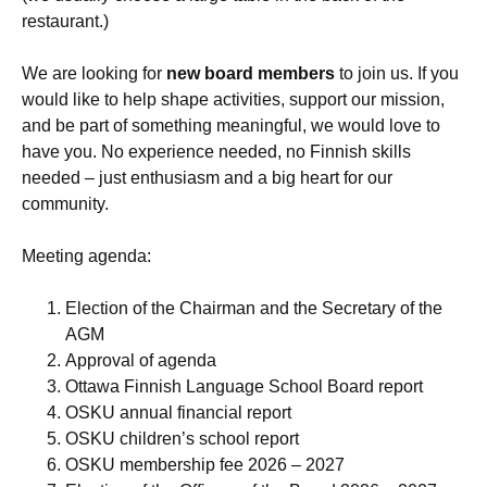
restaurant.)
We are looking for
new board members
to join us. If you
would like to help shape activities, support our mission,
and be part of something meaningful, we would love to
have you. No experience needed, no Finnish skills
needed – just enthusiasm and a big heart for our
community.
Meeting agenda:
Election of the Chairman and the Secretary of the
AGM
Approval of agenda
Ottawa Finnish Language School Board report
OSKU annual financial report
OSKU children’s school report
OSKU membership fee 2026 – 2027