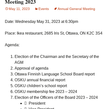
Meeting 2023
May 11, 2023
Events
Annual General Meeting
Date: Wednesday May 31, 2023 at 6:30pm
Place: Ikea restaurant, 2685 Iris St, Ottawa, ON K2C 3S4
Agenda:
Election of the Chairman and the Secretary of the
AGM
Approval of agenda
Ottawa Finnish Language School Board report
OSKU annual financial report
OSKU children’s school report
OSKU membership fee 2023 – 2024
Election of the Officers of the Board 2023 – 2024
 President