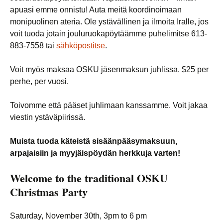
apuasi emme onnistu! Auta meitä koordinoimaan
monipuolinen ateria. Ole ystävällinen ja ilmoita Iralle, jos
voit tuoda jotain jouluruokapöytäämme puhelimitse 613-
883-7558 tai
sähköpostitse
.
Voit myös maksaa OSKU jäsenmaksun juhlissa. $25 per
perhe, per vuosi.
Toivomme että pääset juhlimaan kanssamme. Voit jakaa
viestin ystäväpiirissä.
Muista tuoda käteistä sisäänpääsymaksuun,
arpajaisiin ja myyjäispöydän herkkuja varten!
Welcome to the traditional
OSKU
Christmas Party
Saturday, November 30th, 3pm to 6 pm