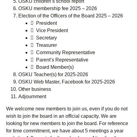
OSKU children’s school report
OSKU membership fee 2025 – 2026
Election of the Officers of the Board 2025 – 2026
 President
 Vice President
 Secretary
 Treasurer
 Community Representative
 Parent’s Representative
 Board Member(s)
OSKU Teacher(s) for 2025-2026
OSKU Web Master, Facebook for 2025-2026
Other business
Adjournment
We welcome new members to join us, even if you do not
wish to join the board in an official capacity. We are
looking for new members to join the board. For reference
for time commitment, we have about 5 meetings a year