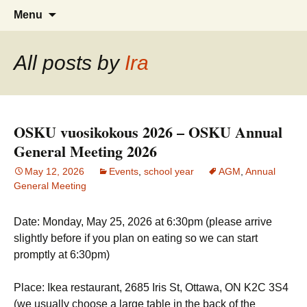
Skip
Search
Menu
to
for:
content
All posts by
Ira
OSKU vuosikokous 2026 – OSKU Annual
General Meeting 2026
May 12, 2026
Events
,
school year
AGM
,
Annual
General Meeting
Date: Monday, May 25, 2026 at 6:30pm (please arrive
slightly before if you plan on eating so we can start
promptly at 6:30pm)
Place: Ikea restaurant, 2685 Iris St, Ottawa, ON K2C 3S4
(we usually choose a large table in the back of the