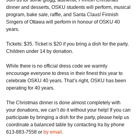
dinner and desserts, OSKU students will perform, musical
program, bake sale, raffle, and Santa Claus! Finnish
Singers of Ottawa will perform in honour of OSKU 40
years.
Tickets: $35. Ticket is $20 if you bring a dish for the party.
Children under 14 by donation.
While there is no official dress code we warmly
encourage everyone to dress in their finest this year to
celebrate OSKU 40 years. That’s right, OSKU has been
operating for 40 years.
The Christmas dinner is done almost completely with
your donations, we can’t do it without your help! If you can
participate by bringing a dish for the party, please help us
coordinate a balanced table by contacting Ira by phone
613-883-7558 or
by email
.