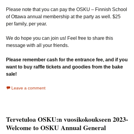
Please note that you can pay the OSKU – Finnish School
of Ottawa annual membership at the party as well. $25
per family, per year.
We do hope you can join us! Feel free to share this
message with all your friends.
Please remember cash for the entrance fee, and if you
want to buy raffle tickets and goodies from the bake
sale!
Leave a comment
Tervetuloa OSKU:n vuosikokoukseen 2023-
Welcome to OSKU Annual General