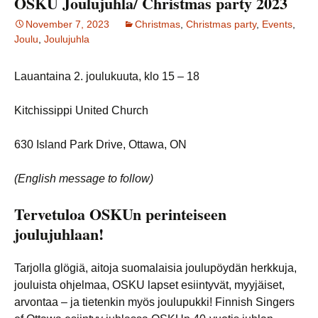
OSKU Joulujuhla/ Christmas party 2023
November 7, 2023
Christmas
,
Christmas party
,
Events
,
Joulu
,
Joulujuhla
Lauantaina 2. joulukuuta, klo 15 – 18
Kitchissippi United Church
630 Island Park Drive, Ottawa, ON
(English message to follow)
Tervetuloa OSKUn perinteiseen
joulujuhlaan!
Tarjolla glögiä, aitoja suomalaisia joulupöydän herkkuja,
jouluista ohjelmaa, OSKU lapset esiintyvät, myyjäiset,
arvontaa – ja tietenkin myös joulupukki! Finnish Singers