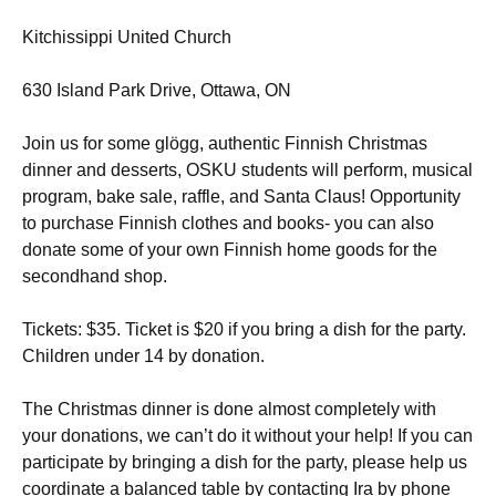
Kitchissippi United Church
630 Island Park Drive, Ottawa, ON
Join us for some glögg, authentic Finnish Christmas
dinner and desserts, OSKU students will perform, musical
program, bake sale, raffle, and Santa Claus! Opportunity
to purchase Finnish clothes and books- you can also
donate some of your own Finnish home goods for the
secondhand shop.
Tickets: $35. Ticket is $20 if you bring a dish for the party.
Children under 14 by donation.
The Christmas dinner is done almost completely with
your donations, we can’t do it without your help! If you can
participate by bringing a dish for the party, please help us
coordinate a balanced table by contacting Ira by phone