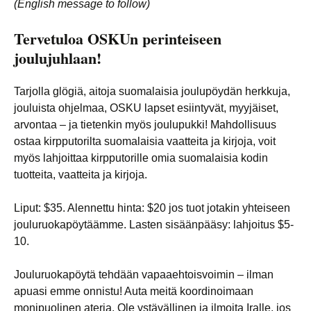
(English message to follow)
Tervetuloa OSKUn perinteiseen
joulujuhlaan!
Tarjolla glögiä, aitoja suomalaisia joulupöydän herkkuja,
jouluista ohjelmaa, OSKU lapset esiintyvät, myyjäiset,
arvontaa – ja tietenkin myös joulupukki! Mahdollisuus
ostaa kirpputorilta suomalaisia vaatteita ja kirjoja, voit
myös lahjoittaa kirpputorille omia suomalaisia kodin
tuotteita, vaatteita ja kirjoja.
Liput: $35. Alennettu hinta: $20 jos tuot jotakin yhteiseen
jouluruokapöytäämme. Lasten sisäänpääsy: lahjoitus $5-
10.
Jouluruokapöytä tehdään vapaaehtoisvoimin – ilman
apuasi emme onnistu! Auta meitä koordinoimaan
monipuolinen ateria. Ole ystävällinen ja ilmoita Iralle, jos