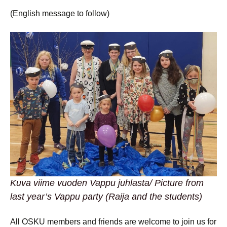
(English message to follow)
Kuva viime vuoden Vappu juhlasta/ Picture from
last year’s Vappu party (Raija and the students)
All OSKU members and friends are welcome to join us for