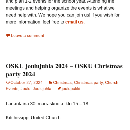
and plan 1-2 events for the school year. Attending the
meetings and helping organize the events is what we
need help with. We hope you can join us! If you wish for
more information, feel free to
email us
.
Leave a comment
OSKU joulujuhla 2024 – OSKU Christmas
party 2024
October 27, 2024
Christmas
,
Christmas party
,
Church
,
Events
,
Joulu
,
Joulujuhla
joulupukki
Lauantaina 30. marraskuuta, klo 15 – 18
Kitchissippi United Church