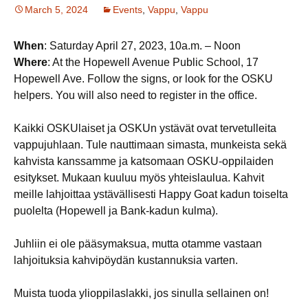
March 5, 2024
Events
,
Vappu
,
Vappu
When
: Saturday April 27, 2023, 10a.m. – Noon
Where
: At the Hopewell Avenue Public School, 17
Hopewell Ave. Follow the signs, or look for the OSKU
helpers. You will also need to register in the office.
Kaikki OSKUlaiset ja OSKUn ystävät ovat tervetulleita
vappujuhlaan. Tule nauttimaan simasta, munkeista sekä
kahvista kanssamme ja katsomaan OSKU-oppilaiden
esitykset. Mukaan kuuluu myös yhteislaulua. Kahvit
meille lahjoittaa ystävällisesti Happy Goat kadun toiselta
puolelta (Hopewell ja Bank-kadun kulma).
Juhliin ei ole pääsymaksua, mutta otamme vastaan
lahjoituksia kahvipöydän kustannuksia varten.
Muista tuoda ylioppilaslakki, jos sinulla sellainen on!