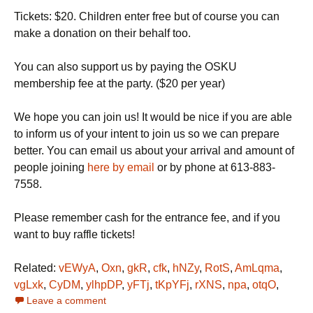
Tickets: $20. Children enter free but of course you can
make a donation on their behalf too.
You can also support us by paying the OSKU
membership fee at the party. ($20 per year)
We hope you can join us! It would be nice if you are able
to inform us of your intent to join us so we can prepare
better. You can email us about your arrival and amount of
people joining
here by email
or by phone at 613-883-
7558.
Please remember cash for the entrance fee, and if you
want to buy raffle tickets!
Related:
vEWyA
,
Oxn
,
gkR
,
cfk
,
hNZy
,
RotS
,
AmLqma
,
vgLxk
,
CyDM
,
ylhpDP
,
yFTj
,
tKpYFj
,
rXNS
,
npa
,
otqO
,
Leave a comment