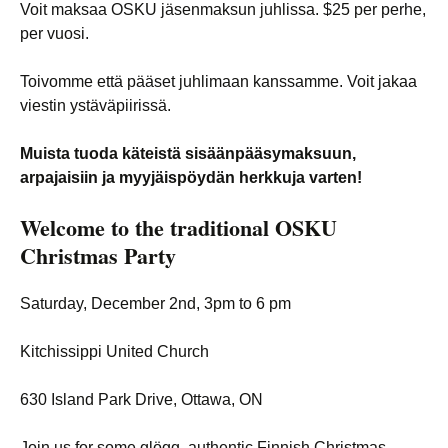
Voit maksaa OSKU jäsenmaksun juhlissa. $25 per perhe,
per vuosi.
Toivomme että pääset juhlimaan kanssamme. Voit jakaa
viestin ystäväpiirissä.
Muista tuoda käteistä sisäänpääsymaksuun,
arpajaisiin ja myyjäispöydän herkkuja varten!
Welcome to the traditional
OSKU
Christmas Party
Saturday, December 2nd, 3pm to 6 pm
Kitchissippi United Church
630 Island Park Drive, Ottawa, ON
Join us for some glögg, authentic Finnish Christmas