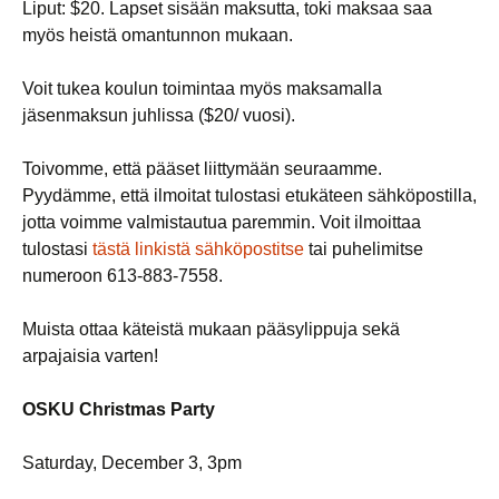
Liput: $20. Lapset sisään maksutta, toki maksaa saa
myös heistä omantunnon mukaan.
Voit tukea koulun toimintaa myös maksamalla
jäsenmaksun juhlissa ($20/ vuosi).
Toivomme, että pääset liittymään seuraamme.
Pyydämme, että ilmoitat tulostasi etukäteen sähköpostilla,
jotta voimme valmistautua paremmin. Voit ilmoittaa
tulostasi
tästä linkistä sähköpostitse
tai puhelimitse
numeroon 613-883-7558.
Muista ottaa käteistä mukaan pääsylippuja sekä
arpajaisia varten!
OSKU Christmas Party
Saturday, December 3, 3pm