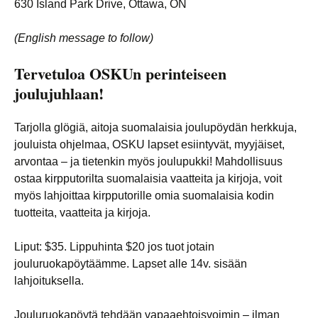
630 Island Park Drive, Ottawa, ON
(English message to follow)
Tervetuloa OSKUn perinteiseen
joulujuhlaan!
Tarjolla glögiä, aitoja suomalaisia joulupöydän herkkuja,
jouluista ohjelmaa, OSKU lapset esiintyvät, myyjäiset,
arvontaa – ja tietenkin myös joulupukki! Mahdollisuus
ostaa kirpputorilta suomalaisia vaatteita ja kirjoja, voit
myös lahjoittaa kirpputorille omia suomalaisia kodin
tuotteita, vaatteita ja kirjoja.
Liput: $35. Lippuhinta $20 jos tuot jotain
jouluruokapöytäämme. Lapset alle 14v. sisään
lahjoituksella.
Jouluruokapöytä tehdään vapaaehtoisvoimin – ilman