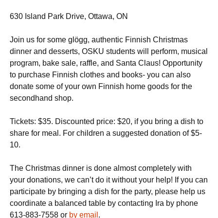
630 Island Park Drive, Ottawa, ON
Join us for some glögg, authentic Finnish Christmas
dinner and desserts, OSKU students will perform, musical
program, bake sale, raffle, and Santa Claus! Opportunity
to purchase Finnish clothes and books- you can also
donate some of your own Finnish home goods for the
secondhand shop.
Tickets: $35. Discounted price: $20, if you bring a dish to
share for meal. For children a suggested donation of $5-
10.
The Christmas dinner is done almost completely with
your donations, we can’t do it without your help! If you can
participate by bringing a dish for the party, please help us
coordinate a balanced table by contacting Ira by phone
613-883-7558 or
by email
.