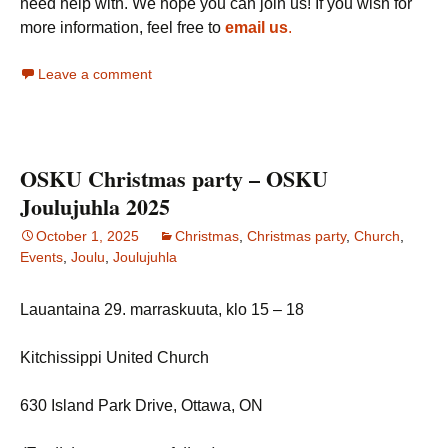
need help with. We hope you can join us! If you wish for
more information, feel free to
email us
.
Leave a comment
OSKU Christmas party – OSKU
Joulujuhla 2025
October 1, 2025
Christmas
,
Christmas party
,
Church
,
Events
,
Joulu
,
Joulujuhla
Lauantaina 29. marraskuuta, klo 15 – 18
Kitchissippi United Church
630 Island Park Drive, Ottawa, ON