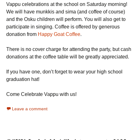
Vappu celebrations at the school on Saturday morning!
We will have munkkis and sima (and coffee of course)
and the Osku children will perform. You will also get to
participate in singing. Coffee is offered by generous
donation from
Happy Goat Coffee
.
There is no cover charge for attending the party, but cash
donations at the coffee table will be greatly appreciated.
If you have one, don’t forget to wear your high school
graduation hat!
Come Celebrate Vappu with us!
Leave a comment