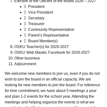
Election of the Officers of the Board 2026 – 2027
 President
 Vice President
 Secretary
 Treasurer
 Community Representative
 Parent’s Representative
 Board Member(s)
OSKU Teacher(s) for 2026-2027
OSKU Web Master, Facebook for 2026-2027
Other business
Adjournment
We welcome new members to join us, even if you do not
wish to join the board in an official capacity. We are
looking for new members to join the board. For reference
for time commitment, we have about 5 meetings a year
and plan 1-2 events for the school year. Attending the
meetings and helping organize the events is what we