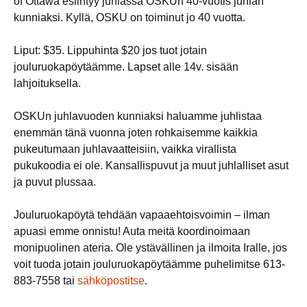
of Ottawa esiintyy juhlassa OSKUn 40-vuotis juhlan
kunniaksi. Kyllä, OSKU on toiminut jo 40 vuotta.
Liput: $35. Lippuhinta $20 jos tuot jotain
jouluruokapöytäämme. Lapset alle 14v. sisään
lahjoituksella.
OSKUn juhlavuoden kunniaksi haluamme juhlistaa
enemmän tänä vuonna joten rohkaisemme kaikkia
pukeutumaan juhlavaatteisiin, vaikka virallista
pukukoodia ei ole. Kansallispuvut ja muut juhlalliset asut
ja puvut plussaa.
Jouluruokapöytä tehdään vapaaehtoisvoimin – ilman
apuasi emme onnistu! Auta meitä koordinoimaan
monipuolinen ateria. Ole ystävällinen ja ilmoita Iralle, jos
voit tuoda jotain jouluruokapöytäämme puhelimitse 613-
883-7558 tai
sähköpostitse
.