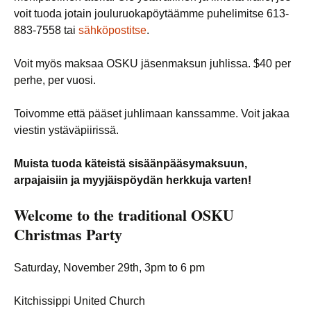
voit tuoda jotain jouluruokapöytäämme puhelimitse 613-
883-7558 tai
sähköpostitse
.
Voit myös maksaa OSKU jäsenmaksun juhlissa. $40 per
perhe, per vuosi.
Toivomme että pääset juhlimaan kanssamme. Voit jakaa
viestin ystäväpiirissä.
Muista tuoda käteistä sisäänpääsymaksuun,
arpajaisiin ja myyjäispöydän herkkuja varten!
Welcome to the traditional
OSKU
Christmas Party
Saturday, November 29th, 3pm to 6 pm
Kitchissippi United Church