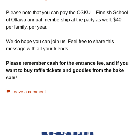
Please note that you can pay the OSKU – Finnish School
of Ottawa annual membership at the party as well. $40
per family, per year.
We do hope you can join us! Feel free to share this
message with all your friends.
Please remember cash for the entrance fee, and if you
want to buy raffle tickets and goodies from the bake
sale!
Leave a comment