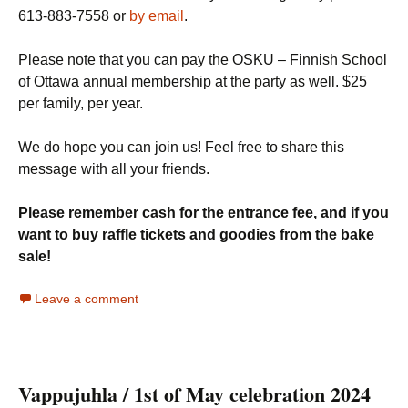
613-883-7558 or
by email
.
Please note that you can pay the OSKU – Finnish School
of Ottawa annual membership at the party as well. $25
per family, per year.
We do hope you can join us! Feel free to share this
message with all your friends.
Please remember cash for the entrance fee, and if you
want to buy raffle tickets and goodies from the bake
sale!
Leave a comment
Vappujuhla / 1st of May celebration 2024