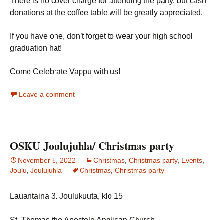
There is no cover charge for attending the party, but cash
donations at the coffee table will be greatly appreciated.
If you have one, don’t forget to wear your high school
graduation hat!
Come Celebrate Vappu with us!
Leave a comment
OSKU Joulujuhla/ Christmas party
November 5, 2022
Christmas
,
Christmas party
,
Events
,
Joulu
,
Joulujuhla
Christmas
,
Christmas party
Lauantaina 3. Joulukuuta, klo 15
St. Thomas the Apostole Anglican Church