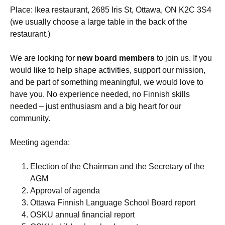
Place: Ikea restaurant, 2685 Iris St, Ottawa, ON K2C 3S4
(we usually choose a large table in the back of the
restaurant.)
We are looking for
new board members
to join us. If you
would like to help shape activities, support our mission,
and be part of something meaningful, we would love to
have you. No experience needed, no Finnish skills
needed – just enthusiasm and a big heart for our
community.
Meeting agenda:
Election of the Chairman and the Secretary of the
AGM
Approval of agenda
Ottawa Finnish Language School Board report
OSKU annual financial report