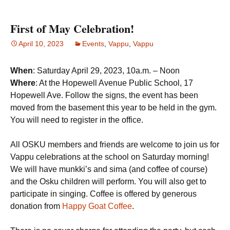
First of May Celebration!
April 10, 2023
Events
,
Vappu
,
Vappu
When
: Saturday April 29, 2023, 10a.m. – Noon
Where
: At the Hopewell Avenue Public School, 17
Hopewell Ave. Follow the signs, the event has been
moved from the basement this year to be held in the gym.
You will need to register in the office.
All OSKU members and friends are welcome to join us for
Vappu celebrations at the school on Saturday morning!
We will have munkki’s and sima (and coffee of course)
and the Osku children will perform. You will also get to
participate in singing. Coffee is offered by generous
donation from
Happy Goat Coffee
.