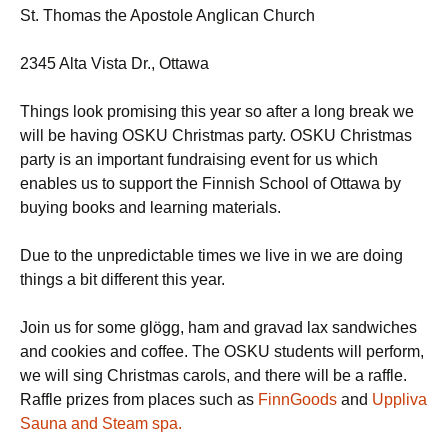
St. Thomas the Apostole Anglican Church
2345 Alta Vista Dr., Ottawa
Things look promising this year so after a long break we
will be having OSKU Christmas party. OSKU Christmas
party is an important fundraising event for us which
enables us to support the Finnish School of Ottawa by
buying books and learning materials.
Due to the unpredictable times we live in we are doing
things a bit different this year.
Join us for some glögg, ham and gravad lax sandwiches
and cookies and coffee. The OSKU students will perform,
we will sing Christmas carols, and there will be a raffle.
Raffle prizes from places such as
FinnGoods
and
Uppliva
Sauna and Steam spa.