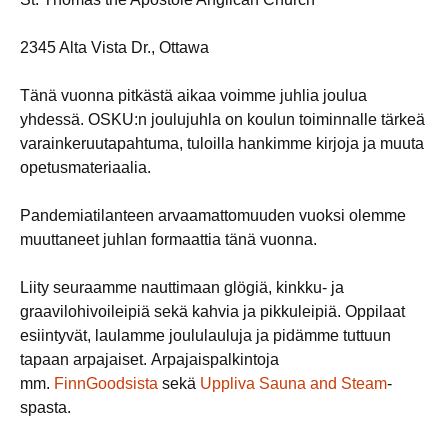
2345 Alta Vista Dr., Ottawa
Tänä vuonna pitkästä aikaa voimme juhlia joulua
yhdessä. OSKU:n joulujuhla on koulun toiminnalle tärkeä
varainkeruutapahtuma, tuloilla hankimme kirjoja ja muuta
opetusmateriaalia.
Pandemiatilanteen arvaamattomuuden vuoksi olemme
muuttaneet juhlan formaattia tänä vuonna.
Liity seuraamme nauttimaan glögiä, kinkku- ja
graavilohivoileipiä sekä kahvia ja pikkuleipiä. Oppilaat
esiintyvät, laulamme joululauluja ja pidämme tuttuun
tapaan arpajaiset. Arpajaispalkintoja
mm.
FinnGoodsista
sekä
Uppliva Sauna and Steam
-
spasta.