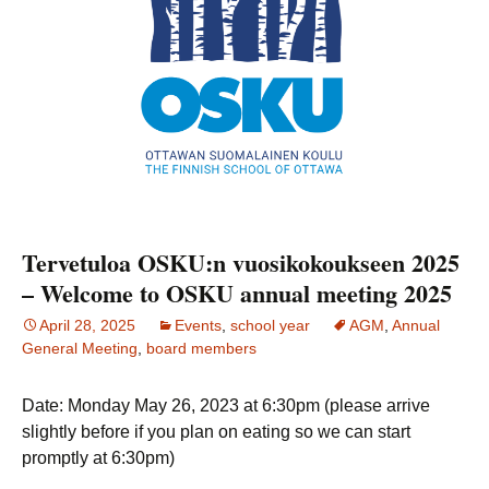
Tervetuloa OSKU:n vuosikokoukseen 2025
– Welcome to OSKU annual meeting 2025
April 28, 2025
Events
,
school year
AGM
,
Annual
General Meeting
,
board members
Date: Monday May 26, 2023 at 6:30pm (please arrive
slightly before if you plan on eating so we can start
promptly at 6:30pm)