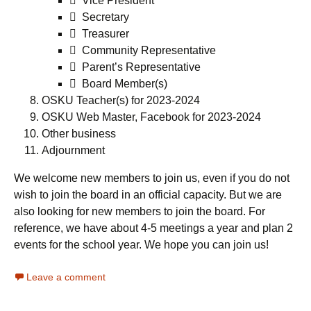
 Vice President
 Secretary
 Treasurer
 Community Representative
 Parent’s Representative
 Board Member(s)
OSKU Teacher(s) for 2023-2024
OSKU Web Master, Facebook for 2023-2024
Other business
Adjournment
We welcome new members to join us, even if you do not
wish to join the board in an official capacity. But we are
also looking for new members to join the board. For
reference, we have about 4-5 meetings a year and plan 2
events for the school year. We hope you can join us!
Leave a comment