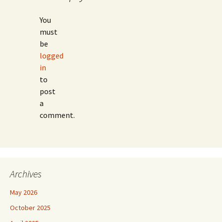
You
must
be
logged
in
to
post
a
comment.
Archives
May 2026
October 2025