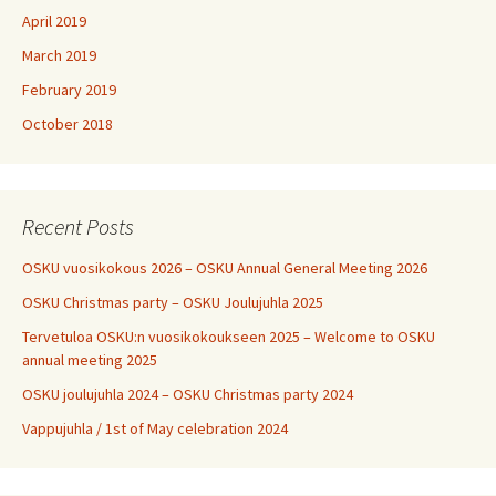
April 2019
March 2019
February 2019
October 2018
Recent Posts
OSKU vuosikokous 2026 – OSKU Annual General Meeting 2026
OSKU Christmas party – OSKU Joulujuhla 2025
Tervetuloa OSKU:n vuosikokoukseen 2025 – Welcome to OSKU
annual meeting 2025
OSKU joulujuhla 2024 – OSKU Christmas party 2024
Vappujuhla / 1st of May celebration 2024