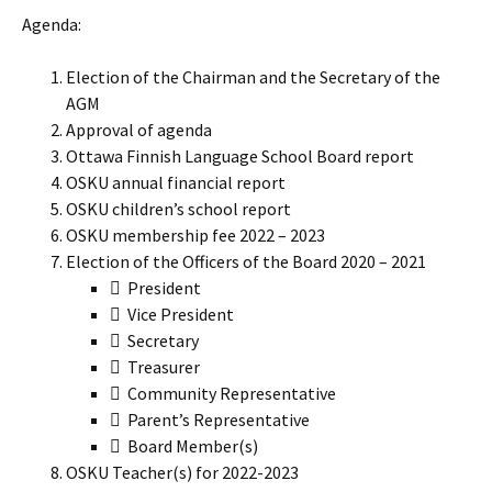
Agenda:
Election of the Chairman and the Secretary of the
AGM
Approval of agenda
Ottawa Finnish Language School Board report
OSKU annual financial report
OSKU children’s school report
OSKU membership fee 2022 – 2023
Election of the Officers of the Board 2020 – 2021
 President
 Vice President
 Secretary
 Treasurer
 Community Representative
 Parent’s Representative
 Board Member(s)
OSKU Teacher(s) for 2022-2023