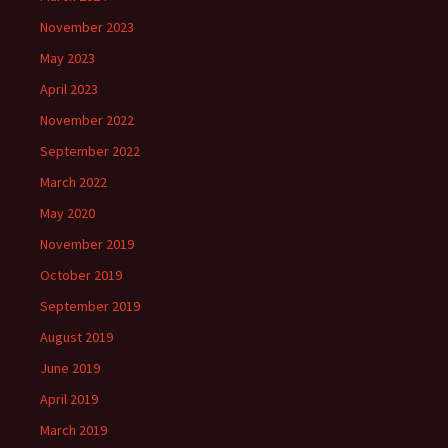
November 2023
May 2023
April 2023
November 2022
September 2022
March 2022
May 2020
November 2019
October 2019
September 2019
August 2019
June 2019
April 2019
March 2019