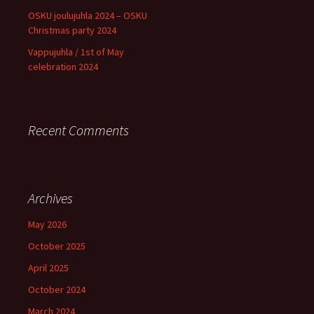
OSKU joulujuhla 2024 – OSKU
Christmas party 2024
Vappujuhla / 1st of May
celebration 2024
Recent Comments
Archives
May 2026
October 2025
April 2025
October 2024
March 2024