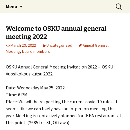
Skip
Search
Menu
to
for:
content
Welcome to OSKU annual general
meeting 2022
March 20, 2022
Uncategorized
Annual General
Meeting
,
board members
OSKU Annual General Meeting Invitation 2022 – OSKU
Vuosikokous kutsu 2022
Date: Wednesday May 25, 2022
Time: 6 PM
Place: We will be respecting the current covid-19 rules. It
seems like we can likely have an in-person meeting this
year. Meeting is tentatively planned for IKEA restaurant at
this point. (2685 Iris St, Ottawa).