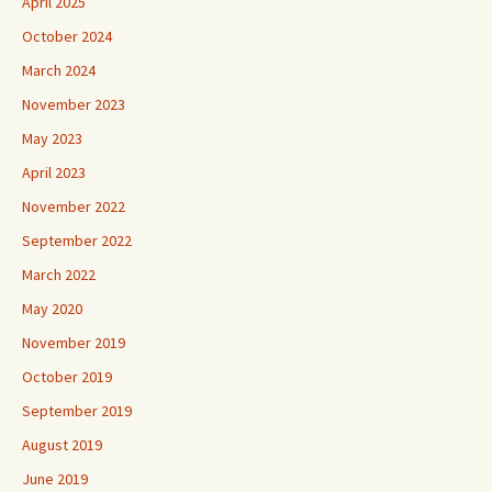
April 2025
October 2024
March 2024
November 2023
May 2023
April 2023
November 2022
September 2022
March 2022
May 2020
November 2019
October 2019
September 2019
August 2019
June 2019