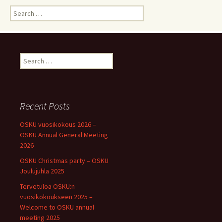
Search
for:
Search
for:
Recent Posts
OSKU vuosikokous 2026 –
OSKU Annual General Meeting
2026
OSKU Christmas party – OSKU
Joulujuhla 2025
Tervetuloa OSKU:n
vuosikokoukseen 2025 –
Welcome to OSKU annual
meeting 2025