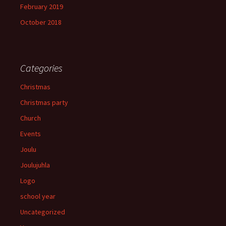
February 2019
October 2018
Categories
Christmas
Christmas party
Church
Events
Joulu
Joulujuhla
Logo
school year
Uncategorized