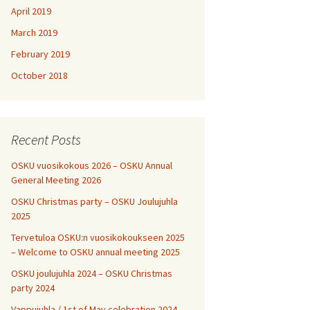
April 2019
March 2019
February 2019
October 2018
Recent Posts
OSKU vuosikokous 2026 – OSKU Annual
General Meeting 2026
OSKU Christmas party – OSKU Joulujuhla
2025
Tervetuloa OSKU:n vuosikokoukseen 2025
– Welcome to OSKU annual meeting 2025
OSKU joulujuhla 2024 – OSKU Christmas
party 2024
Vappujuhla / 1st of May celebration 2024