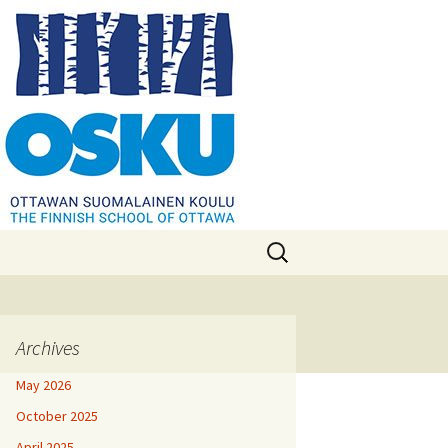
Search
for:
Archives
May 2026
October 2025
April 2025