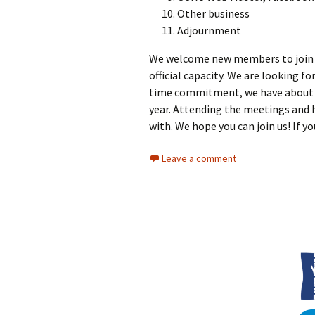
Other business
Adjournment
We welcome new members to join us,
official capacity. We are looking f
time commitment, we have about 5 
year. Attending the meetings and 
with. We hope you can join us! If y
Leave a comment