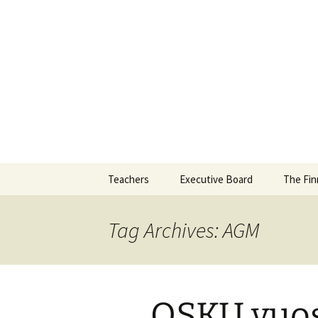
Skip
to
content
Teachers
Executive Board
The Fin
Tag Archives: AGM
OSKU vuos