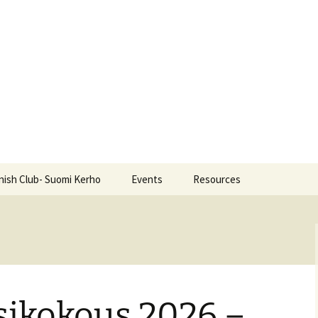
nish Club- Suomi Kerho
Events
Resources
ikokous 2026 –