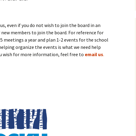
 even if you do not wish to join the board in an
or new members to join the board. For reference for
meetings a year and plan 1-2 events for the school
helping organize the events is what we need help
ou wish for more information, feel free to
email us
.