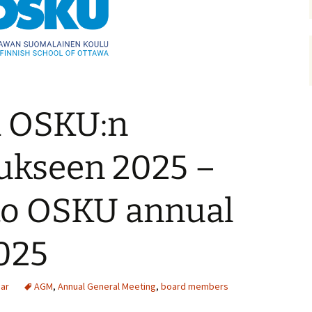
a OSKU:n
ukseen 2025 –
o OSKU annual
025
ear
AGM
,
Annual General Meeting
,
board members