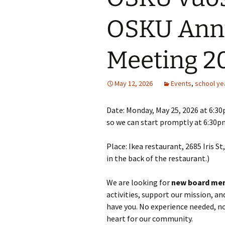
OSKU Annu
Meeting 2
May 12, 2026
Events
,
school ye
Date: Monday, May 25, 2026 at 6:30p
so we can start promptly at 6:30p
Place: Ikea restaurant, 2685 Iris S
in the back of the restaurant.)
We are looking for
new board me
activities, support our mission, a
have you. No experience needed, no
heart for our community.