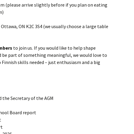
m (please arrive slightly before if you plan on eating
m)
t, Ottawa, ON K2C 3S4 (we usually choose a large table
mbers
to join us. If you would like to help shape
nd be part of something meaningful, we would love to
 Finnish skills needed – just enthusiasm and a big
d the Secretary of the AGM
hool Board report
t
rt
– 2026