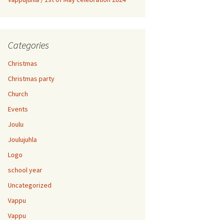
Categories
Christmas
Christmas party
Church
Events
Joulu
Joulujuhla
Logo
school year
Uncategorized
Vappu
Vappu