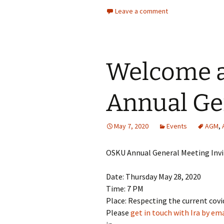
Leave a comment
Welcome a
Annual Ge
May 7, 2020
Events
AGM
,
OSKU Annual General Meeting Invi
Date: Thursday May 28, 2020
Time: 7 PM
Place: Respecting the current covi
Please
get in touch with Ira by ema