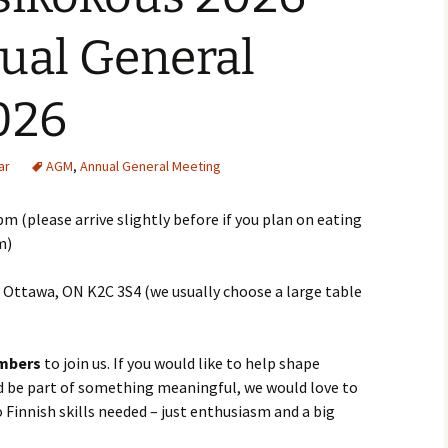
al General
026
ar
AGM
,
Annual General Meeting
m (please arrive slightly before if you plan on eating
m)
t, Ottawa, ON K2C 3S4 (we usually choose a large table
mbers
to join us. If you would like to help shape
nd be part of something meaningful, we would love to
 Finnish skills needed – just enthusiasm and a big