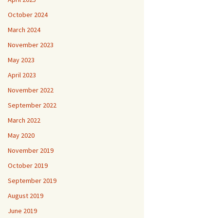
October 2024
March 2024
November 2023
May 2023
April 2023
November 2022
September 2022
March 2022
May 2020
November 2019
October 2019
September 2019
August 2019
June 2019