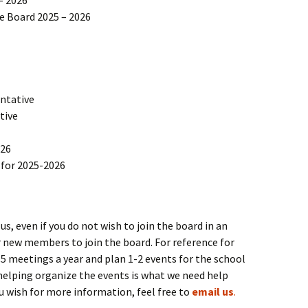
he Board 2025 – 2026
ntative
tive
026
for 2025-2026
 even if you do not wish to join the board in an
or new members to join the board. For reference for
meetings a year and plan 1-2 events for the school
helping organize the events is what we need help
ou wish for more information, feel free to
email us
.