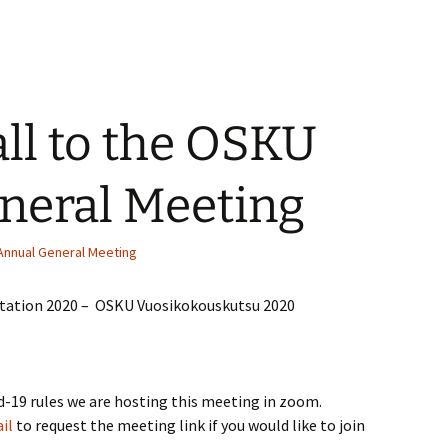
ll to the OSKU
neral Meeting
Annual General Meeting
tation 2020 – OSKU Vuosikokouskutsu 2020
d-19 rules we are hosting this meeting in zoom.
il
to request the meeting link if you would like to join