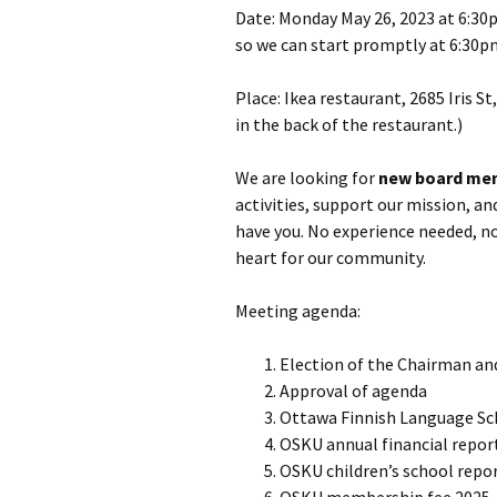
Date: Monday May 26, 2023 at 6:30p
so we can start promptly at 6:30p
Place: Ikea restaurant, 2685 Iris S
in the back of the restaurant.)
We are looking for
new board me
activities, support our mission, a
have you. No experience needed, no
heart for our community.
Meeting agenda:
Election of the Chairman an
Approval of agenda
Ottawa Finnish Language Sc
OSKU annual financial repor
OSKU children’s school repo
OSKU membership fee 2025 