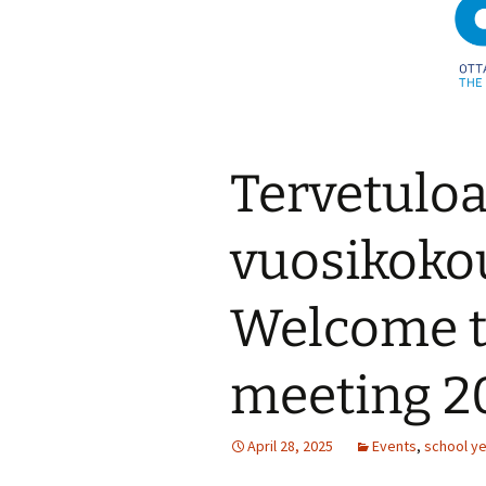
Tervetulo
vuosikoko
Welcome t
meeting 2
April 28, 2025
Events
,
school y