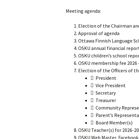
Meeting agenda:
Election of the Chairman an
Approval of agenda
Ottawa Finnish Language Sc
OSKU annual financial repor
OSKU children’s school repo
OSKU membership fee 2026 
Election of the Officers of t
 President
 Vice President
 Secretary
 Treasurer
 Community Represe
 Parent’s Representa
 Board Member(s)
OSKU Teacher(s) for 2026-2
OSKU Web Master, Facebook 