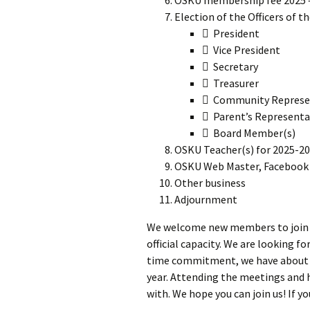
Election of the Officers of t
 President
 Vice President
 Secretary
 Treasurer
 Community Represe
 Parent’s Representa
 Board Member(s)
OSKU Teacher(s) for 2025-2
OSKU Web Master, Facebook 
Other business
Adjournment
We welcome new members to join us,
official capacity. We are looking f
time commitment, we have about 5 
year. Attending the meetings and 
with. We hope you can join us! If y