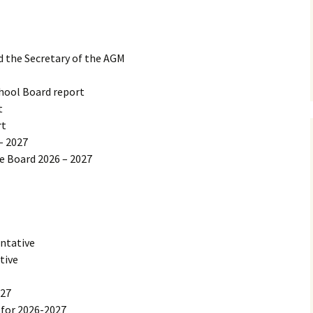
d the Secretary of the AGM
hool Board report
t
rt
– 2027
he Board 2026 – 2027
ntative
tive
027
for 2026-2027